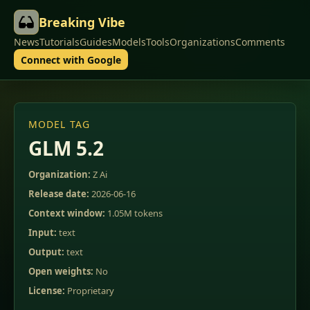
Breaking Vibe
News
Tutorials
Guides
Models
Tools
Organizations
Comments
Connect with Google
MODEL TAG
GLM 5.2
Organization:
Z Ai
Release date:
2026-06-16
Context window:
1.05M tokens
Input:
text
Output:
text
Open weights:
No
License:
Proprietary