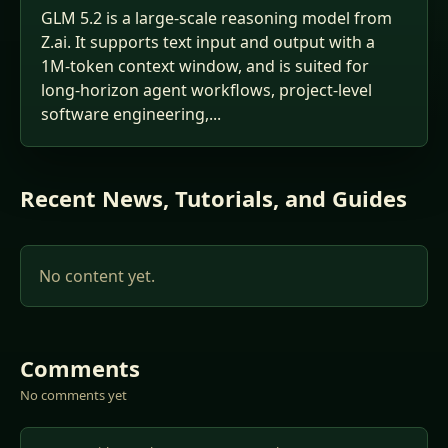
GLM 5.2 is a large-scale reasoning model from
Z.ai. It supports text input and output with a
1M-token context window, and is suited for
long-horizon agent workflows, project-level
software engineering,...
Recent News, Tutorials, and Guides
No content yet.
Comments
No comments yet