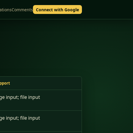
ations
Comments
Connect with Google
pport
ge input; file input
ge input; file input