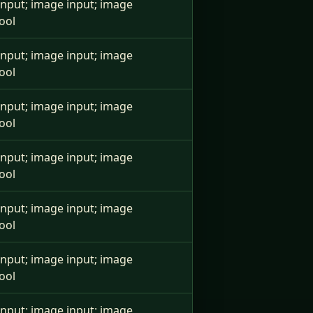
e input; image input; image
ool
e input; image input; image
ool
e input; image input; image
ool
e input; image input; image
ool
e input; image input; image
ool
e input; image input; image
ool
e input; image input; image