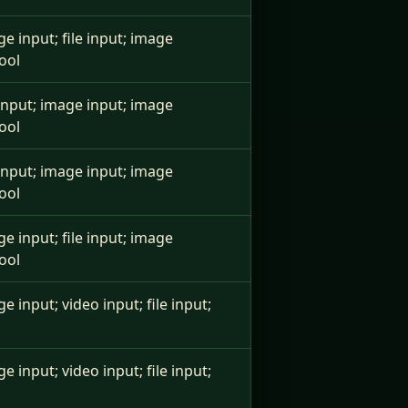
ge input; file input; image
ool
e input; image input; image
ool
e input; image input; image
ool
ge input; file input; image
ool
ge input; video input; file input;
ge input; video input; file input;