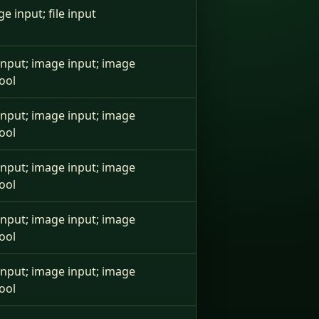
ge input; file input
e input; image input; image
ool
e input; image input; image
ool
e input; image input; image
ool
e input; image input; image
ool
e input; image input; image
ool