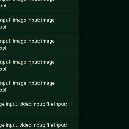
ool
e input; image input; image
ool
e input; image input; image
ool
e input; image input; image
ool
e input; image input; image
ool
ge input; video input; file input;
ge input; video input; file input;