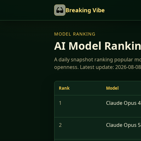
Breaking Vibe
MODEL RANKING
AI Model Ranki
A daily snapshot ranking popular mode
openness. Latest update: 2026-08-08
Rank
Model
1
Claude Opus 4.
2
Claude Opus 5