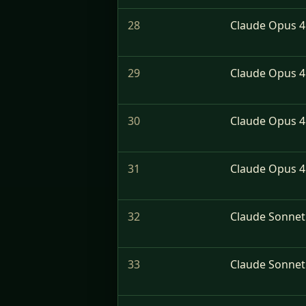
28
Claude Opus 4.
29
Claude Opus 4
30
Claude Opus 4.
31
Claude Opus 4.
32
Claude Sonnet
33
Claude Sonnet 