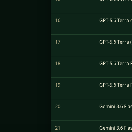
16
GPT-5.6 Terra
17
GPT-5.6 Terra 
18
GPT-5.6 Terra 
19
GPT-5.6 Terra 
20
Gemini 3.6 Fla
21
Gemini 3.6 Fla