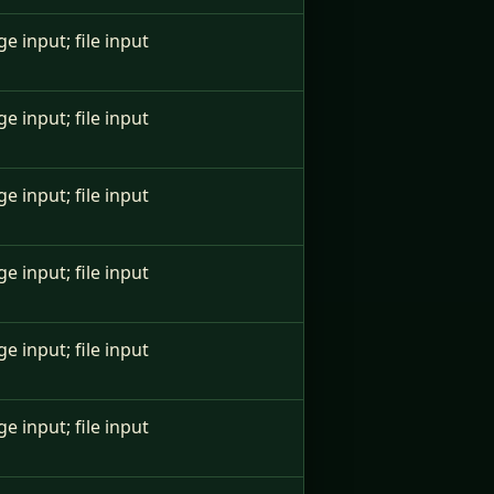
ge input; file input
ge input; file input
ge input; file input
ge input; file input
ge input; file input
ge input; file input