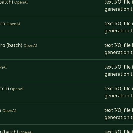
batch)
text I/O; fil
OpenAI
generation t
Pro
text I/O; fil
OpenAI
generation t
ro (batch)
text I/O; fil
OpenAI
generation t
text I/O; fil
nAI
generation t
atch)
text I/O; fil
OpenAI
generation t
o
text I/O; fil
OpenAI
generation t
o (batch)
text I/O; fil
OpenAI