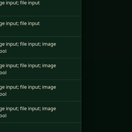
ge input; file input
ge input; file input
ge input; file input; image
ool
ge input; file input; image
ool
ge input; file input; image
ool
ge input; file input; image
ool