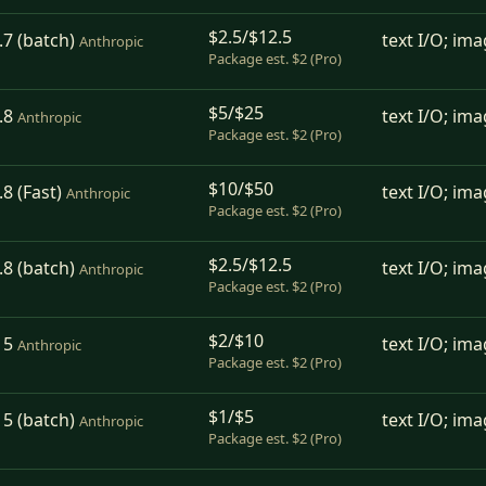
$2.5/$12.5
7 (batch)
text I/O; ima
Anthropic
Package est. $2 (Pro)
$5/$25
.8
text I/O; ima
Anthropic
Package est. $2 (Pro)
$10/$50
8 (Fast)
text I/O; ima
Anthropic
Package est. $2 (Pro)
$2.5/$12.5
8 (batch)
text I/O; ima
Anthropic
Package est. $2 (Pro)
$2/$10
 5
text I/O; ima
Anthropic
Package est. $2 (Pro)
$1/$5
5 (batch)
text I/O; ima
Anthropic
Package est. $2 (Pro)