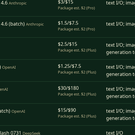
$3/$15
 4.6
text I/O; ima
Anthropic
Package est. $2 (Pro)
$1.5/$7.5
4.6 (batch)
text I/O; ima
Anthropic
Package est. $2 (Pro)
$2.5/$15
text I/O; ima
Package est. $2 (Plus)
generation t
$1.25/$7.5
)
text I/O; ima
OpenAI
Package est. $2 (Plus)
generation t
$30/$180
text I/O; ima
enAI
Package est. $2 (Plus)
generation t
$15/$90
atch)
text I/O; ima
OpenAI
Package est. $2 (Plus)
generation t
lash 0731
text I/O
DeepSeek