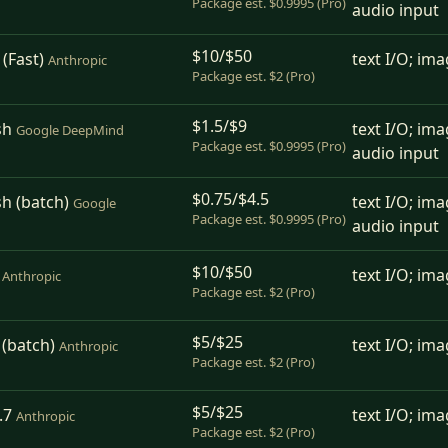
Package est. $0.9995 (Pro)
audio input
$10/$50
(Fast)
text I/O; ima
Anthropic
Package est. $2 (Pro)
$1.5/$9
sh
text I/O; ima
Google DeepMind
Package est. $0.9995 (Pro)
audio input
$0.75/$4.5
sh (batch)
text I/O; ima
Google
Package est. $0.9995 (Pro)
audio input
$10/$50
text I/O; ima
Anthropic
Package est. $2 (Pro)
$5/$25
 (batch)
text I/O; ima
Anthropic
Package est. $2 (Pro)
$5/$25
.7
text I/O; ima
Anthropic
Package est. $2 (Pro)