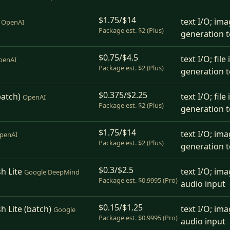
$1.75/$14
text I/O; ima
OpenAI
Package est. $2 (Plus)
generation t
$0.75/$4.5
text I/O; fil
penAI
Package est. $2 (Plus)
generation t
$0.375/$2.25
batch)
text I/O; fil
OpenAI
Package est. $2 (Plus)
generation t
$1.75/$14
text I/O; ima
penAI
Package est. $2 (Plus)
generation t
$0.3/$2.5
h Lite
text I/O; ima
Google DeepMind
Package est. $0.9995 (Pro)
audio input
$0.15/$1.25
h Lite (batch)
text I/O; ima
Google
Package est. $0.9995 (Pro)
audio input