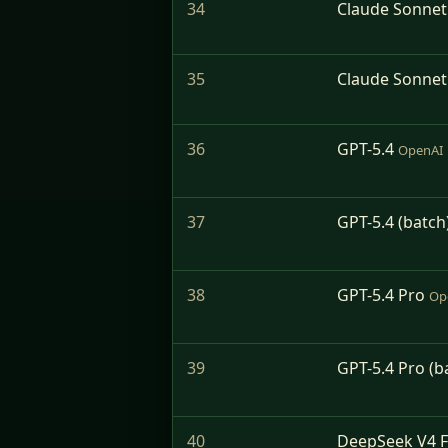
34
Claude Sonnet
35
Claude Sonnet 
36
GPT-5.4
OpenAI
37
GPT-5.4 (batch
38
GPT-5.4 Pro
Op
39
GPT-5.4 Pro (b
40
DeepSeek V4 F