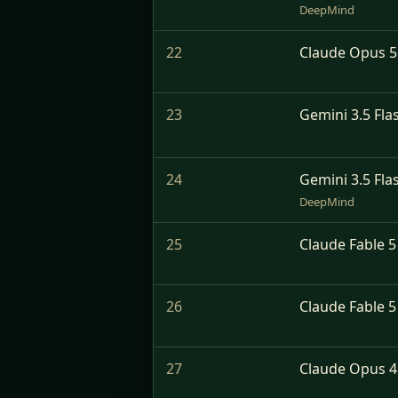
DeepMind
22
Claude Opus 5 
23
Gemini 3.5 Fla
24
Gemini 3.5 Fla
DeepMind
25
Claude Fable 5
26
Claude Fable 5
27
Claude Opus 4