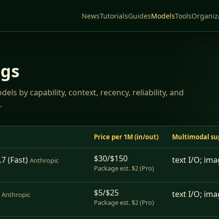
News
Tutorials
Guides
Models
Tools
Organiz
ngs
ls by capability, context, recency, reliability, and
.
Price per 1M (in/out)
Multimodal su
$30/$150
7 (Fast)
text I/O; ima
Anthropic
Package est. $2 (Pro)
$5/$25
text I/O; ima
Anthropic
Package est. $2 (Pro)