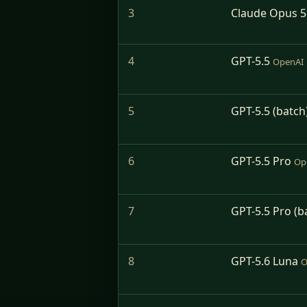
3
Claude Opus 5
4
GPT-5.5
OpenAI
5
GPT-5.5 (batch
6
GPT-5.5 Pro
Op
7
GPT-5.5 Pro (b
8
GPT-5.6 Luna
O