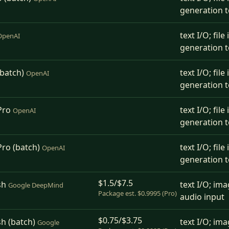
generation t
text I/O; fil
OpenAI
generation t
(batch)
text I/O; fil
OpenAI
generation t
Pro
text I/O; fil
OpenAI
generation t
Pro (batch)
text I/O; fil
OpenAI
generation t
$1.5/$7.5
sh
text I/O; ima
Google DeepMind
Package est. $0.9995 (Pro)
audio input
$0.75/$3.75
sh (batch)
text I/O; ima
Google