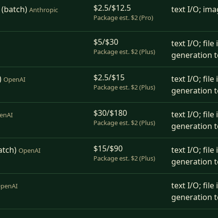
$2.5/$12.5
 (batch)
text I/O; ima
Anthropic
Package est. $2 (Pro)
$5/$30
text I/O; fil
Package est. $2 (Plus)
generation t
$2.5/$15
)
text I/O; fil
OpenAI
Package est. $2 (Plus)
generation t
$30/$180
text I/O; fil
enAI
Package est. $2 (Plus)
generation t
$15/$90
atch)
text I/O; fil
OpenAI
Package est. $2 (Plus)
generation t
text I/O; fil
penAI
generation t