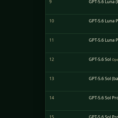
9
GPT-5.6 Luna (
10
GPT-5.6 Luna 
11
GPT-5.6 Luna P
12
GPT-5.6 Sol
Ope
13
GPT-5.6 Sol (b
14
GPT-5.6 Sol Pr
15
GPT-5.6 Sol Pr