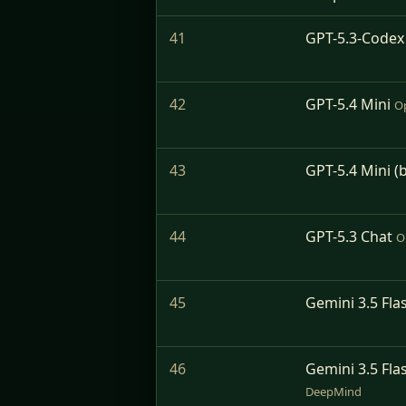
41
GPT-5.3-Codex
42
GPT-5.4 Mini
O
43
GPT-5.4 Mini (
44
GPT-5.3 Chat
O
45
Gemini 3.5 Flas
46
Gemini 3.5 Flas
DeepMind