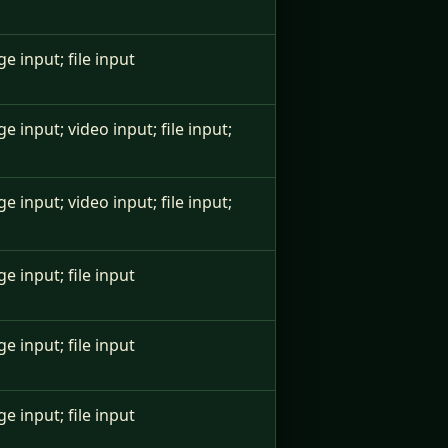
ge input; file input
ge input; video input; file input;
ge input; video input; file input;
ge input; file input
ge input; file input
ge input; file input