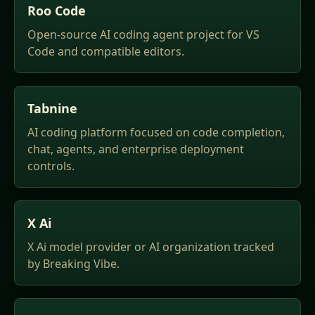
Roo Code
Open-source AI coding agent project for VS
Code and compatible editors.
Tabnine
AI coding platform focused on code completion,
chat, agents, and enterprise deployment
controls.
X Ai
X Ai model provider or AI organization tracked
by Breaking Vibe.