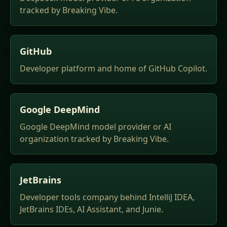
tracked by Breaking Vibe.
GitHub
Developer platform and home of GitHub Copilot.
Google DeepMind
Google DeepMind model provider or AI
organization tracked by Breaking Vibe.
JetBrains
Developer tools company behind IntelliJ IDEA,
JetBrains IDEs, AI Assistant, and Junie.