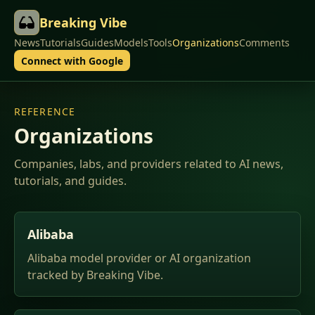
Breaking Vibe
News
Tutorials
Guides
Models
Tools
Organizations
Comments
Connect with Google
REFERENCE
Organizations
Companies, labs, and providers related to AI news,
tutorials, and guides.
Alibaba
Alibaba model provider or AI organization
tracked by Breaking Vibe.