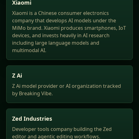
Xiaomi
Xiaomi is a Chinese consumer electronics
company that develops AI models under the
MiMo brand. Xiaomi produces smartphones, IoT
devices, and invests heavily in AI research
including large language models and
multimodal AI.
Z Ai
Z Ai model provider or AI organization tracked
by Breaking Vibe.
Zed Industries
Developer tools company building the Zed
editor and agentic editing workflows.