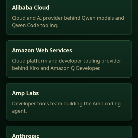
Alibaba Cloud
Cloud and AI provider behind Qwen models and
Qwen Code tooling.
Amazon Web Services
Cloud platform and developer tooling provider
behind Kiro and Amazon Q Developer.
Amp Labs
Developer tools team building the Amp coding
agent.
Anthropic