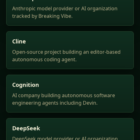
Anthropic model provider or AI organization
tracked by Breaking Vibe.
Cline
Open-source project building an editor-based
autonomous coding agent.
Cognition
AI company building autonomous software
engineering agents including Devin.
DeepSeek
DeepSeek model provider or AI organization