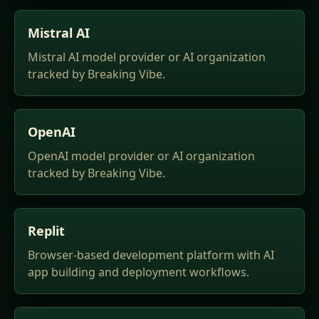
Mistral AI
Mistral AI model provider or AI organization
tracked by Breaking Vibe.
OpenAI
OpenAI model provider or AI organization
tracked by Breaking Vibe.
Replit
Browser-based development platform with AI
app building and deployment workflows.