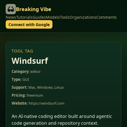
Breaking Vibe
News
Tutorials
Guides
Models
Tools
Organizations
Comments
Connect with Google
TOOL TAG
Windsurf
Category:
editor
Type:
GUI
Support:
Mac, Windows, Linux
Pricing:
freemium
Website:
https://windsurf.com
An AI-native coding editor built around agentic
code generation and repository context.