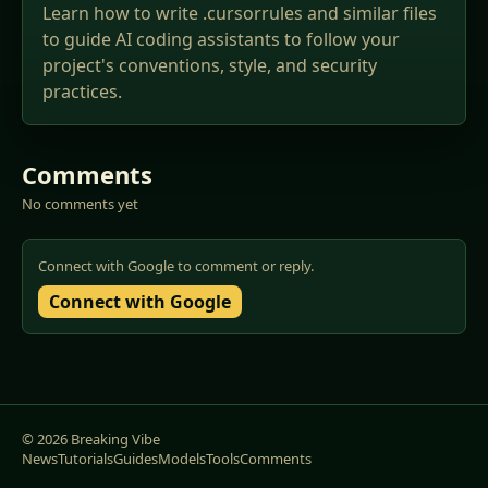
Learn how to write .cursorrules and similar files
to guide AI coding assistants to follow your
project's conventions, style, and security
practices.
Comments
No comments yet
Connect with Google to comment or reply.
Connect with Google
© 2026 Breaking Vibe
News
Tutorials
Guides
Models
Tools
Comments