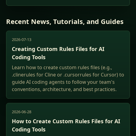
Recent News, Tutorials, and Guides
2026-07-13
Creating Custom Rules Files for AI
Coding Tools
Learn how to create custom rules files (e.g.,
.clinerules for Cline or .cursorrules for Cursor) to
guide AI coding agents to follow your team's
conventions, architecture, and best practices.
2026-06-28
How to Create Custom Rules Files for AI
Coding Tools