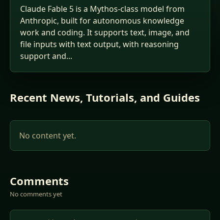
Claude Fable 5 is a Mythos-class model from
Anthropic, built for autonomous knowledge
work and coding. It supports text, image, and
file inputs with text output, with reasoning
support and...
Recent News, Tutorials, and Guides
No content yet.
Comments
No comments yet