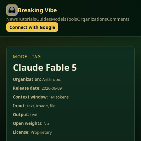
Breaking Vibe
News
Tutorials
Guides
Models
Tools
Organizations
Comments
Connect with Google
MODEL TAG
Claude Fable 5
Organization:
Anthropic
Release date:
2026-06-09
Context window:
1M tokens
Input:
text, image, file
Output:
text
Open weights:
No
License:
Proprietary