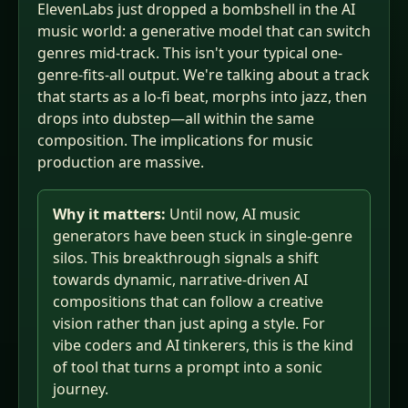
ElevenLabs just dropped a bombshell in the AI
music world: a generative model that can switch
genres mid-track. This isn't your typical one-
genre-fits-all output. We're talking about a track
that starts as a lo-fi beat, morphs into jazz, then
drops into dubstep—all within the same
composition. The implications for music
production are massive.
Why it matters:
Until now, AI music
generators have been stuck in single-genre
silos. This breakthrough signals a shift
towards dynamic, narrative-driven AI
compositions that can follow a creative
vision rather than just aping a style. For
vibe coders and AI tinkerers, this is the kind
of tool that turns a prompt into a sonic
journey.