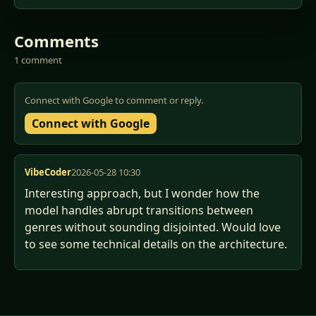
Comments
1 comment
Connect with Google to comment or reply.
Connect with Google
VibeCoder
2026-05-28 10:30
Interesting approach, but I wonder how the 
model handles abrupt transitions between 
genres without sounding disjointed. Would love 
to see some technical details on the architecture.