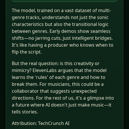
The model, trained on a vast dataset of multi-
genre tracks, understands not just the sonic
characteristics but also the transitional logic
between genres. Early demos show seamless
shifts—no jarring cuts, just intelligent bridges.
It's like having a producer who knows when to
flip the script.
But the real question: is this creativity or
mimicry? ElevenLabs argues that the model
learns the 'rules' of each genre and how to
break them. For musicians, this could be a
collaborator that suggests unexpected
directions. For the rest of us, it's a glimpse into
a future where AI doesn't just make music—it
tells stories.
Attribution:
TechCrunch AI