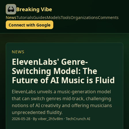
Breaking Vibe
News
Tutorials
Guides
Models
Tools
Organizations
Comments
Connect with Google
NEWS
ElevenLabs' Genre-
Switching Model: The
Future of AI Music is Fluid
ElevenLabs unveils a music-generation model
that can switch genres mid-track, challenging
notions of AI creativity and offering musicians
unprecedented fluidity.
2026-05-28 · By viber_2h5v8lm ·
TechCrunch AI