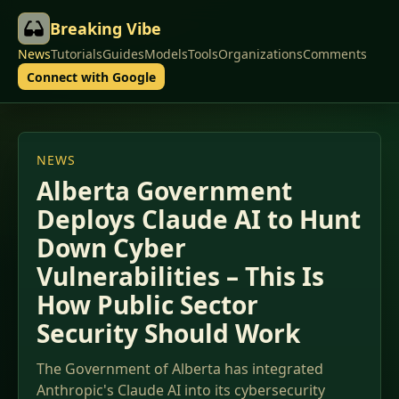
Breaking Vibe
News
Tutorials
Guides
Models
Tools
Organizations
Comments
Connect with Google
NEWS
Alberta Government
Deploys Claude AI to Hunt
Down Cyber
Vulnerabilities – This Is
How Public Sector
Security Should Work
The Government of Alberta has integrated
Anthropic's Claude AI into its cybersecurity