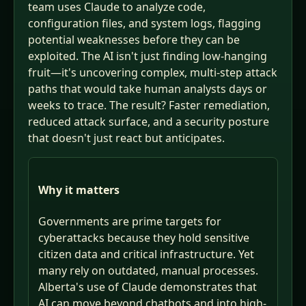
team uses Claude to analyze code,
configuration files, and system logs, flagging
potential weaknesses before they can be
exploited. The AI isn't just finding low-hanging
fruit—it's uncovering complex, multi-step attack
paths that would take human analysts days or
weeks to trace. The result? Faster remediation,
reduced attack surface, and a security posture
that doesn't just react but anticipates.
Why it matters
Governments are prime targets for
cyberattacks because they hold sensitive
citizen data and critical infrastructure. Yet
many rely on outdated, manual processes.
Alberta's use of Claude demonstrates that
AI can move beyond chatbots and into high-