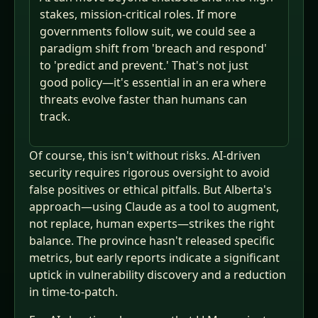
stakes, mission-critical roles. If more
governments follow suit, we could see a
paradigm shift from 'breach and respond'
to 'predict and prevent.' That's not just
good policy—it's essential in an era where
threats evolve faster than humans can
track.
Of course, this isn't without risks. AI-driven
security requires rigorous oversight to avoid
false positives or ethical pitfalls. But Alberta's
approach—using Claude as a tool to augment,
not replace, human experts—strikes the right
balance. The province hasn't released specific
metrics, but early reports indicate a significant
uptick in vulnerability discovery and a reduction
in time-to-patch.