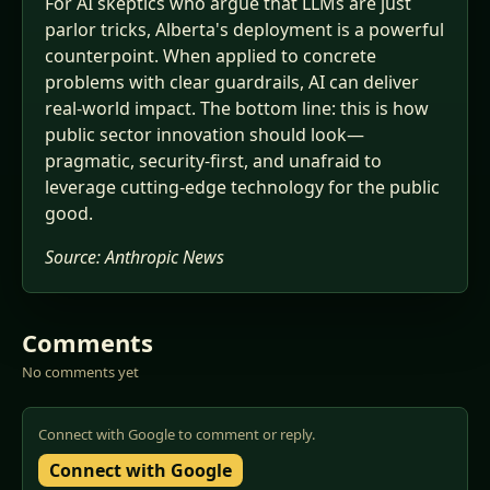
For AI skeptics who argue that LLMs are just
parlor tricks, Alberta's deployment is a powerful
counterpoint. When applied to concrete
problems with clear guardrails, AI can deliver
real-world impact. The bottom line: this is how
public sector innovation should look—
pragmatic, security-first, and unafraid to
leverage cutting-edge technology for the public
good.
Source:
Anthropic News
Comments
No comments yet
Connect with Google to comment or reply.
Connect with Google