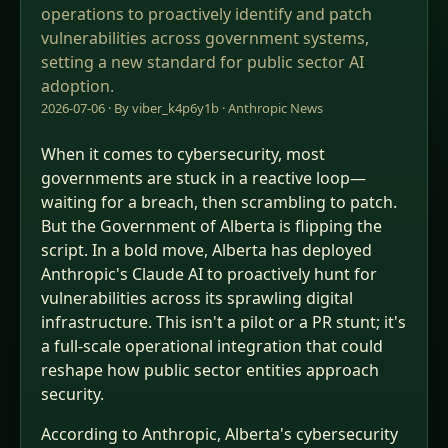
operations to proactively identify and patch
vulnerabilities across government systems,
setting a new standard for public sector AI
adoption.
2026-07-06 · By viber_k4p6y1b ·
Anthropic News
When it comes to cybersecurity, most
governments are stuck in a reactive loop—
waiting for a breach, then scrambling to patch.
But the Government of Alberta is flipping the
script. In a bold move, Alberta has deployed
Anthropic's Claude AI to proactively hunt for
vulnerabilities across its sprawling digital
infrastructure. This isn't a pilot or a PR stunt; it's
a full-scale operational integration that could
reshape how public sector entities approach
security.
According to Anthropic, Alberta's cybersecurity