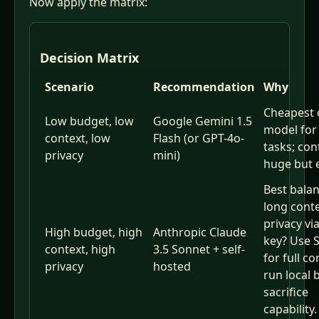
Now apply the matrix:
Decision Matrix
Scenario
Recommendation
Why
Cheapest 
Low budget, low
Google Gemini 1.5
model for
context, low
Flash (or GPT-4o-
tasks; con
privacy
mini)
huge but 
Best balan
long cont
privacy vi
High budget, high
Anthropic Claude
key? Use 
context, high
3.5 Sonnet + self-
for full co
privacy
hosted
run local 
sacrifice
capability.