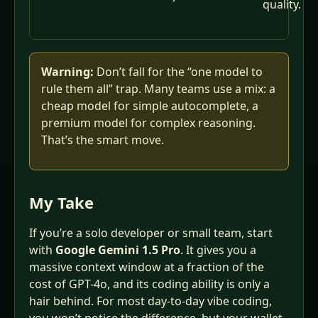
quality.
Warning:
Don’t fall for the “one model to
rule them all” trap. Many teams use a mix: a
cheap model for simple autocomplete, a
premium model for complex reasoning.
That’s the smart move.
My Take
If you’re a solo developer or small team, start
with
Google Gemini 1.5 Pro
. It gives you a
massive context window at a fraction of the
cost of GPT-4o, and its coding ability is only a
hair behind. For most day‑to‑day vibe coding,