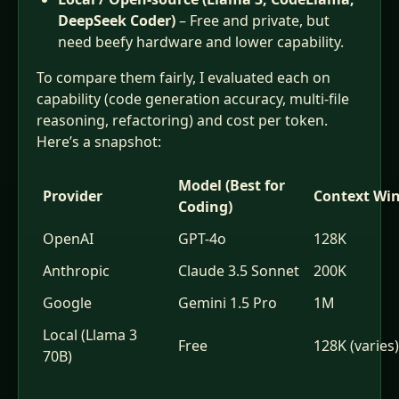
DeepSeek Coder)
– Free and private, but
need beefy hardware and lower capability.
To compare them fairly, I evaluated each on
capability (code generation accuracy, multi‑file
reasoning, refactoring) and cost per token.
Here’s a snapshot:
Model (Best for
Provider
Context Wi
Coding)
OpenAI
GPT-4o
128K
Anthropic
Claude 3.5 Sonnet
200K
Google
Gemini 1.5 Pro
1M
Local (Llama 3
Free
128K (varies)
70B)