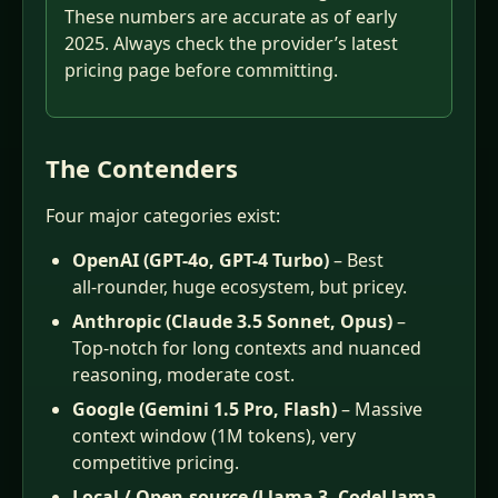
These numbers are accurate as of early
2025. Always check the provider’s latest
pricing page before committing.
The Contenders
Four major categories exist:
OpenAI (GPT-4o, GPT-4 Turbo)
– Best
all‑rounder, huge ecosystem, but pricey.
Anthropic (Claude 3.5 Sonnet, Opus)
–
Top‑notch for long contexts and nuanced
reasoning, moderate cost.
Google (Gemini 1.5 Pro, Flash)
– Massive
context window (1M tokens), very
competitive pricing.
Local / Open‑source (Llama 3, CodeLlama,