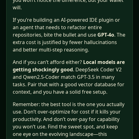
you won’t notice the difference, but your wallet
will.
If you’re building an AI‑powered IDE plugin or
an agent that needs to refactor entire
repositories, bite the bullet and use
GPT-4o
. The
extra cost is justified by fewer hallucinations
and better multi‑step reasoning.
And if you can’t afford either?
Local models are
getting shockingly good
. DeepSeek Coder V2
and Qwen2.5‑Coder match GPT-3.5 in many
tasks. Pair that with a good vector database for
context, and you have a solid free setup.
Remember: the best tool is the one you actually
use. Don’t over‑optimize for cost if it kills your
productivity. And don’t over‑pay for capability
you won’t use. Find the sweet spot, and keep
one eye on the evolving landscape—this