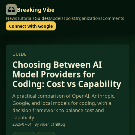
Breaking Vibe
News
Tutorials
Guides
Models
Tools
Organizations
Comments
Connect with Google
GUIDE
Choosing Between AI
Model Providers for
Coding: Cost vs Capability
A practical comparison of OpenAI, Anthropic,
Google, and local models for coding, with a
decision framework to balance cost and
capability.
2026-07-01 · By viber_c1n8t5q