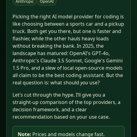
Anthropic
OpenAI
Picking the right AI model provider for coding is
like choosing between a sports car and a pickup
truck. Both get you there, but one is faster and
flashier, while the other hauls heavy loads
without breaking the bank. In 2025, the
landscape has matured: OpenAI's GPT‑4o,
Anthropic's Claude 3.5 Sonnet, Google's Gemini
1.5 Pro, and a slew of local open‑source models
all claim to be the best coding assistant. But the
real question is: what should
you
use?
Let’s cut through the hype. I’ll give you a
straight‑up comparison of the top providers, a
decision framework, and a clear
recommendation based on your use case.
Note:
Prices and models change fast.