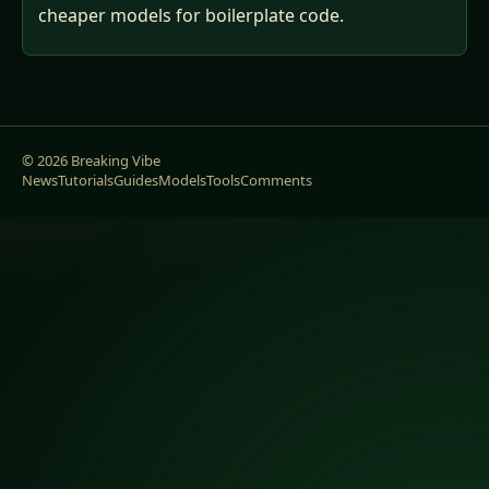
cheaper models for boilerplate code.
© 2026 Breaking Vibe
News
Tutorials
Guides
Models
Tools
Comments