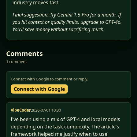
industry moves fast.
Final suggestion: Try Gemini 1.5 Pro for a month. If
you hit context or quality limits, upgrade to GPT-4o.
You’ll save money without sacrificing much.
Comments
1 comment
Connect with Google to comment or reply.
Connect with Google
VibeCoder
2026-07-01 10:30
I've been using a mix of GPT-4 and local models 
depending on the task complexity. The article's 
framework helped me justify when to use 