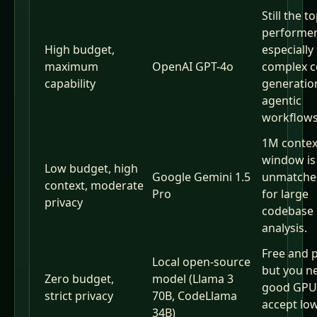
Still the t
performer
High budget,
especially
maximum
OpenAI GPT-4o
complex 
capability
generatio
agentic
workflows
1M contex
window is
Low budget, high
Google Gemini 1.5
unmatched
context, moderate
Pro
for large
privacy
codebase
analysis.
Free and p
Local open-source
but you n
Zero budget,
model (Llama 3
good GPU
strict privacy
70B, CodeLlama
accept lo
34B)