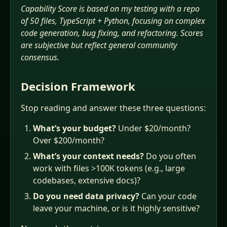
Capability Score is based on my testing with a repo
of 50 files, TypeScript + Python, focusing on complex
code generation, bug fixing, and refactoring. Scores
are subjective but reflect general community
consensus.
Decision Framework
Stop reading and answer these three questions:
What’s your budget?
Under $20/month?
Over $200/month?
What’s your context needs?
Do you often
work with files >100K tokens (e.g., large
codebases, extensive docs)?
Do you need data privacy?
Can your code
leave your machine, or is it highly sensitive?