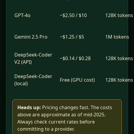
GPT-4o
~$2.50 / $10
128K tokens
Gemini 2.5 Pro
~$1.25 / $5
1M tokens
DeepSeek-Coder
~$0.14 / $0.28
128K tokens
V2 (API)
DeepSeek-Coder
Free (GPU cost)
128K tokens
(local)
Heads up:
Pricing changes fast. The costs
above are approximate as of mid-2025.
Always check current rates before
committing to a provider.