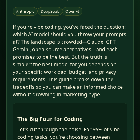
Anthropic
DeepSeek
OpenAI
If you're vibe coding, you've faced the question:
which AI model should you throw your prompts
at? The landscape is crowded—Claude, GPT,
Gemini, open-source alternatives—and each
promises to be the best. But the truth is
simpler: the best model for you depends on
your specific workload, budget, and privacy
requirements. This guide breaks down the
tradeoffs so you can make an informed choice
without drowning in marketing hype.
The Big Four for Coding
Let's cut through the noise. For 95% of vibe
coding tasks, you're choosing between