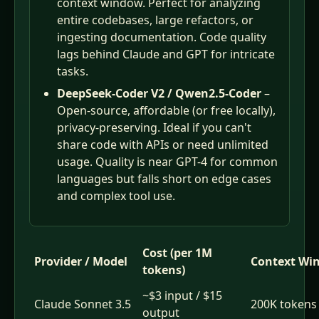
context window. Perfect for analyzing
entire codebases, large refactors, or
ingesting documentation. Code quality
lags behind Claude and GPT for intricate
tasks.
DeepSeek-Coder V2 / Qwen2.5-Coder
–
Open-source, affordable (or free locally),
privacy-preserving. Ideal if you can't
share code with APIs or need unlimited
usage. Quality is near GPT-4 for common
languages but falls short on edge cases
and complex tool use.
Cost (per 1M
Provider / Model
Context Wi
tokens)
~$3 input / $15
Claude Sonnet 3.5
200K tokens
output