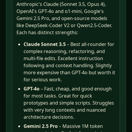
Anthropic's Claude (Sonnet 3.5, Opus 4),
OpenAI's GPT-4o and o1-mini, Google's
Gemini 2.5 Pro, and open-source models
like DeepSeek-Coder V2 or Qwen2.5-Coder.
Each has distinct strengths:
Claude Sonnet 3.5
– Best all-rounder for
complex reasoning, refactoring, and
multi-file edits. Excellent instruction
following and context handling. Slightly
more expensive than GPT-4o but worth it
for serious work.
GPT-4o
– Fast, cheap, and good enough
for most tasks. Great for quick
prototypes and simple scripts. Struggles
with very long contexts and nuanced
architecture decisions.
Gemini 2.5 Pro
– Massive 1M token