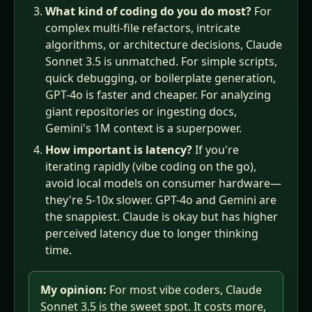
What kind of coding do you do most?
For
complex multi-file refactors, intricate
algorithms, or architecture decisions, Claude
Sonnet 3.5 is unmatched. For simple scripts,
quick debugging, or boilerplate generation,
GPT-4o is faster and cheaper. For analyzing
giant repositories or ingesting docs,
Gemini's 1M context is a superpower.
How important is latency?
If you're
iterating rapidly (vibe coding on the go),
avoid local models on consumer hardware—
they're 5-10x slower. GPT-4o and Gemini are
the snappiest. Claude is okay but has higher
perceived latency due to longer thinking
time.
My opinion:
For most vibe coders, Claude
Sonnet 3.5 is the sweet spot. It costs more,