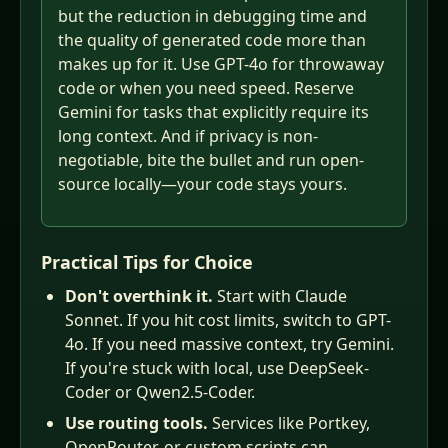
but the reduction in debugging time and
the quality of generated code more than
makes up for it. Use GPT-4o for throwaway
code or when you need speed. Reserve
Gemini for tasks that explicitly require its
long context. And if privacy is non-
negotiable, bite the bullet and run open-
source locally—your code stays yours.
Practical Tips for Choice
Don't overthink it.
Start with Claude
Sonnet. If you hit cost limits, switch to GPT-
4o. If you need massive context, try Gemini.
If you're stuck with local, use DeepSeek-
Coder or Qwen2.5-Coder.
Use routing tools.
Services like Portkey,
OpenRouter, or custom scripts can