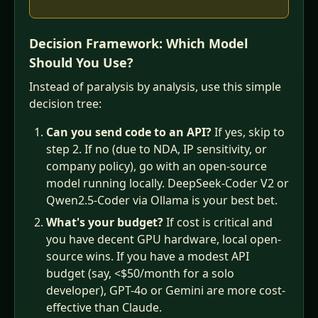
Decision Framework: Which Model
Should You Use?
Instead of paralysis by analysis, use this simple
decision tree:
Can you send code to an API?
If yes, skip to
step 2. If no (due to NDA, IP sensitivity, or
company policy), go with an open-source
model running locally. DeepSeek-Coder V2 or
Qwen2.5-Coder via Ollama is your best bet.
What's your budget?
If cost is critical and
you have decent GPU hardware, local open-
source wins. If you have a modest API
budget (say, <$50/month for a solo
developer), GPT-4o or Gemini are more cost-
effective than Claude.