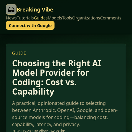
Breaking Vibe
News
Tutorials
Guides
Models
Tools
Organizations
Comments
Connect with Google
GUIDE
Choosing the Right AI
Model Provider for
Coding: Cost vs.
Capability
A practical, opinionated guide to selecting
between Anthropic, OpenAI, Google, and open-
source models for coding—balancing cost,
capability, latency, and privacy.
2026-06-29 · By viber_8w3n1kp