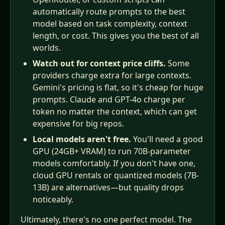
automatically route prompts to the best
model based on task complexity, context
length, or cost. This gives you the best of all
worlds.
Watch out for context price cliffs.
Some
providers charge extra for large contexts.
Gemini's pricing is flat, so it's cheap for huge
prompts. Claude and GPT-4o charge per
token no matter the context, which can get
expensive for big repos.
Local models aren't free.
You'll need a good
GPU (24GB+ VRAM) to run 70B-parameter
models comfortably. If you don't have one,
cloud GPU rentals or quantized models (7B-
13B) are alternatives—but quality drops
noticeably.
Ultimately, there's no one perfect model. The