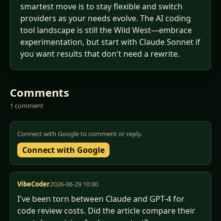
smartest move is to stay flexible and switch
providers as your needs evolve. The AI coding
tool landscape is still the Wild West—embrace
experimentation, but start with Claude Sonnet if
you want results that don't need a rewrite.
Comments
1 comment
Connect with Google to comment or reply.
Connect with Google
VibeCoder
2026-06-29 10:30
I've been torn between Claude and GPT-4 for 
code review costs. Did the article compare their 