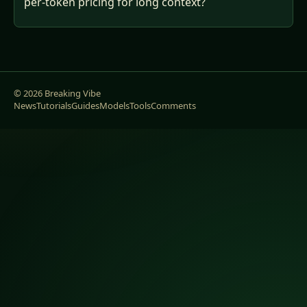
per-token pricing for long context?
© 2026 Breaking Vibe
News
Tutorials
Guides
Models
Tools
Comments