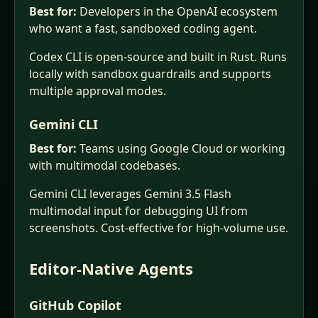
Best for:
Developers in the OpenAI ecosystem
who want a fast, sandboxed coding agent.
Codex CLI is open-source and built in Rust. Runs
locally with sandbox guardrails and supports
multiple approval modes.
Gemini CLI
Best for:
Teams using Google Cloud or working
with multimodal codebases.
Gemini CLI leverages Gemini 3.5 Flash
multimodal input for debugging UI from
screenshots. Cost-effective for high-volume use.
Editor-Native Agents
GitHub Copilot