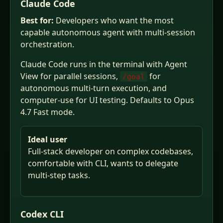
Claude Code
Best for:
Developers who want the most
capable autonomous agent with multi-session
orchestration.
Claude Code runs in the terminal with Agent
View for parallel sessions,
for
/goal
autonomous multi-turn execution, and
computer-use for UI testing. Defaults to Opus
4.7 Fast mode.
Ideal user
Full-stack developer on complex codebases,
comfortable with CLI, wants to delegate
multi-step tasks.
Codex CLI