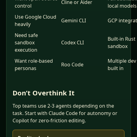
Cline or Aider
control
local models
Use Google Cloud
Gemini CLI
GCP integra
heavily
Need safe
Built-in Rust
sandbox
Codex CLI
sandbox
execution
Want role-based
Multiple dev
Roo Code
personas
built in
Don’t Overthink It
Top teams use 2-3 agents depending on the
task. Start with Claude Code for autonomy or
Copilot for zero-friction editing.