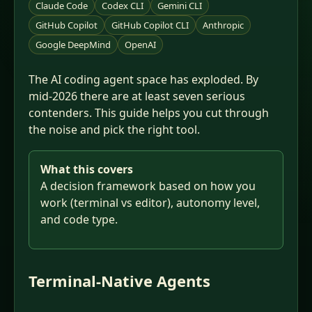
Claude Code
Codex CLI
Gemini CLI
GitHub Copilot
GitHub Copilot CLI
Anthropic
Google DeepMind
OpenAI
The AI coding agent space has exploded. By
mid-2026 there are at least seven serious
contenders. This guide helps you cut through
the noise and pick the right tool.
What this covers
A decision framework based on how you
work (terminal vs editor), autonomy level,
and code type.
Terminal-Native Agents