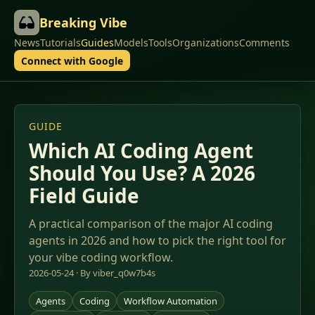
Breaking Vibe
News
Tutorials
Guides
Models
Tools
Organizations
Comments
Connect with Google
GUIDE
Which AI Coding Agent
Should You Use? A 2026
Field Guide
A practical comparison of the major AI coding
agents in 2026 and how to pick the right tool for
your vibe coding workflow.
2026-05-24 · By viber_q0w7b4s
Agents
Coding
Workflow Automation