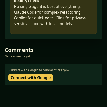
Reality check
No single agent is best at everything.
Claude Code for complex refactoring,
Copilot for quick edits, Cline for privacy-
sensitive code with local models.
Comments
No comments yet
Connect with Google to comment or reply.
Connect with Google