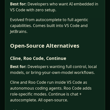
Best for:
Developers who want AI embedded in
VS Code with zero setup.
Evolved from autocomplete to full agentic
capabilities. Comes built into VS Code and
JetBrains.
Open-Source Alternatives
Cline, Roo Code, Continue
Best for:
Developers wanting full control, local
models, or bring-your-own-model workflows.
Cline and Roo Code run inside VS Code as
autonomous coding agents. Roo Code adds
role-specific modes. Continue is chat +
autocomplete. All open-source.