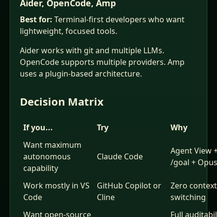
Aider, OpenCode, Amp
Best for:
Terminal-first developers who want
lightweight, focused tools.
Aider works with git and multiple LLMs.
OpenCode supports multiple providers. Amp
uses a plugin-based architecture.
Decision Matrix
If you...
Try
Why
Want maximum
Agent View 
autonomous
Claude Code
/goal + Opus
capability
Work mostly in VS
GitHub Copilot or
Zero context
Code
Cline
switching
Want open-source
Full auditabil