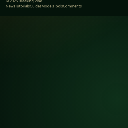
© 2026 Breaking Vibe
News
Tutorials
Guides
Models
Tools
Comments